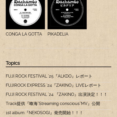
CONGA LA GOTTA
PIKADELIA
Topics
FUJI ROCK FESTIVAL ’25『ALKDO』レポート
FUJIROCK EXPRESS ’24『ZAKINO』LIVEレポート
FUJI ROCK FESTIVAL ’24 『ZAKINO』出演決定！！！
Track提供『喰海”Streaming conscious”MV』公開
1st album『NEKOSOGI』発売開始！！！