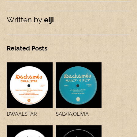
Written by
eiji
Related Posts
DWAALSTAR
SALVIA,OLIVIA