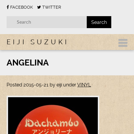
FACEBOOK
TWITTER
EIJI SUZUKI
ANGELINA
Posted
2015-05-21
by
eiji
under
VINYL