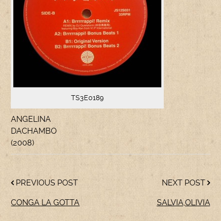
TS3E0189
ANGELINA
DACHAMBO
(2008)
PREVIOUS POST
NEXT POST
CONGA LA GOTTA
SALVIA,OLIVIA