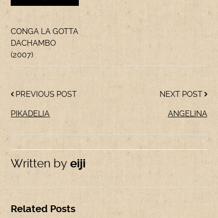
CONGA LA GOTTA
DACHAMBO
(2007)
PREVIOUS POST
NEXT POST
PIKADELIA
ANGELINA
Written by
eiji
Related Posts