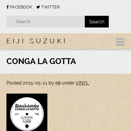
FACEBOOK
TWITTER
EIJI SUZUKI
CONGA LA GOTTA
Posted
2015-05-21
by
eiji
under
VINYL