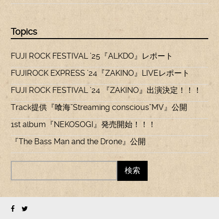
Topics
FUJI ROCK FESTIVAL ’25『ALKDO』レポート
FUJIROCK EXPRESS ’24『ZAKINO』LIVEレポート
FUJI ROCK FESTIVAL ’24 『ZAKINO』出演決定！！！
Track提供『喰海”Streaming conscious”MV』公開
1st album『NEKOSOGI』発売開始！！！
『The Bass Man and the Drone』公開