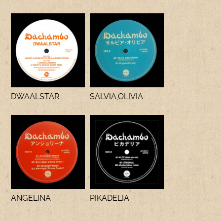
DWAALSTAR
SALVIA,OLIVIA
ANGELINA
PIKADELIA